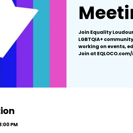
Meeti
Join Equality Loudoun
LGBTQIA+ community 
working on events, e
Join at EQLOCO.com
tion
 8:00 PM