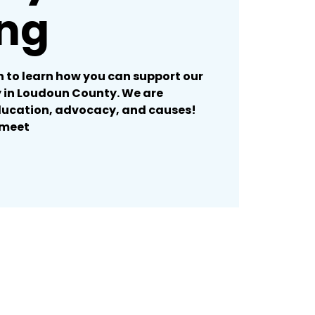
ng
 to learn how you can support our
in Loudoun County. We are
ducation, advocacy, and causes!
/meet