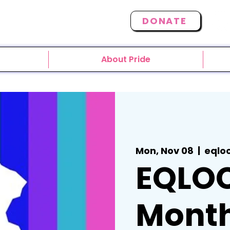
DONATE
About Pride
Mon, Nov 08
  |  
eqlo
EQLO
Month