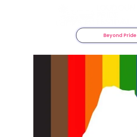
Beyond Pride