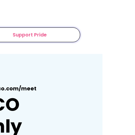
Support Pride
co.com/meet
CO
ly