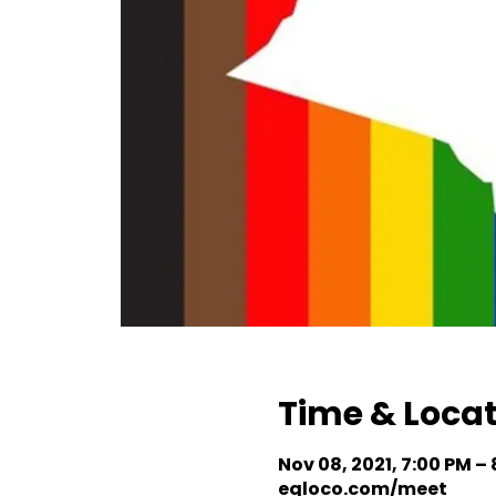
Time & Loca
Nov 08, 2021, 7:00 PM –
eqloco.com/meet