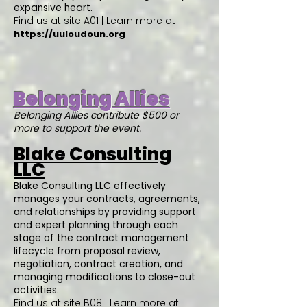
expansive heart.
Find us at site A01 | Learn more at
https://uuloudoun.org
Belonging Allies
Belonging Allies contribute $500 or
more to support the event.
Blake Consulting
LLC
Blake Consulting LLC effectively
manages your contracts, agreements,
and relationships by providing support
and expert planning through each
stage of the contract management
lifecycle from proposal review,
negotiation, contract creation, and
managing modifications to close-out
activities.
Find us at site B08 | Learn more at