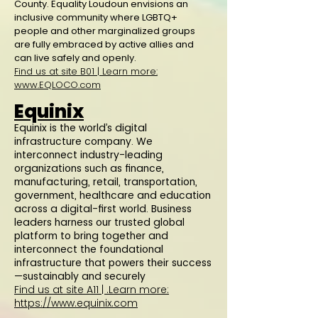
County. Equality Loudoun envisions an
inclusive community where LGBTQ+
people and other marginalized groups
are fully embraced by active allies and
can live safely and openly.
Find us at site B01 | Learn more:
www.EQLOCO.com
Equinix
Equinix is the world’s digital
infrastructure company. We
interconnect industry-leading
organizations such as finance,
manufacturing, retail, transportation,
government, healthcare and education
across a digital-first world. Business
leaders harness our trusted global
platform to bring together and
interconnect the foundational
infrastructure that powers their success
—sustainably and securely
Find us at site A11 |
.Learn more:
https://www.equinix.com