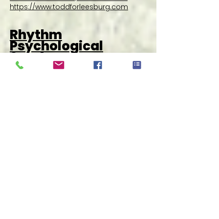
https://www.toddforleesburg.com
Rhythm
Psychological
Services
RPS is a mental health practice which
was created based on our philosophy
that every person has a right to equal
and competent care. This practice
came about to bridge the gap between
mental health services needed and the
available service providers in the area.
Find us at site A06 | Learn more
at
https://rhythmps.com/
Wonder!
We’re a food delivery app that houses
20+ award-winning restaurants in one
place, where you can order from
multiple restaurants in a single order.