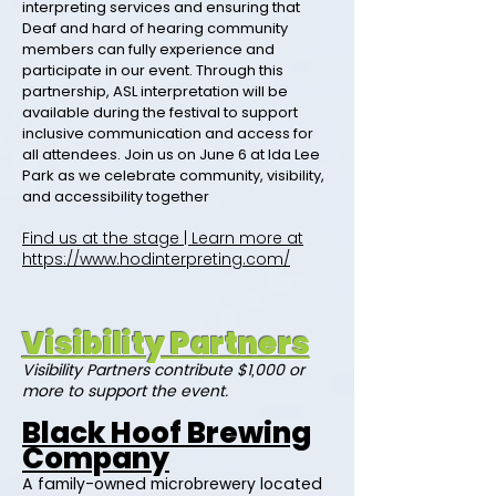
interpreting services and ensuring that
Deaf and hard of hearing community
members can fully experience and
participate in our event. Through this
partnership, ASL interpretation will be
available during the festival to support
inclusive communication and access for
all attendees. Join us on June 6 at Ida Lee
Park as we celebrate community, visibility,
and accessibility together
Find us at the stage | Learn more at
https://www.hodinterpreting.com/
Visibility Partners
Visibility Partners contribute $1,000 or
more to support the event.
Black Hoof Brewing
Company
A family-owned microbrewery located