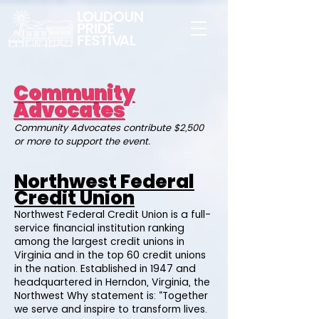
Community
Advocates
Community Advocates contribute $2,500
or more to support the event.
Northwest Federal
Credit Union
Northwest Federal Credit Union is a full-
service financial institution ranking
among the largest credit unions in
Virginia and in the top 60 credit unions
in the nation. Established in 1947 and
headquartered in Herndon, Virginia, the
Northwest Why statement is: “Together
we serve and inspire to transform lives.