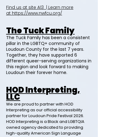
Find us at site A13 | Learn more
at
https://www.nwfcu.org/
The Tuck Family
The Tuck Family has been a consistent
pillar in the LGBTQ+ community of
Loudoun County for the last 7 years.
Together, they have supported 6
different queer-serving organizations in
this region and look forward to making
Loudoun their forever home.
HOD Interpreting,
LLC
We are proud to partner with HOD
Interpreting as our official accessibility
partner for Loudoun Pride Festival 2026.
HOD Interpreting is a Black and LGBTQIA
owned agency dedicated to providing
high-quality American Sign Language