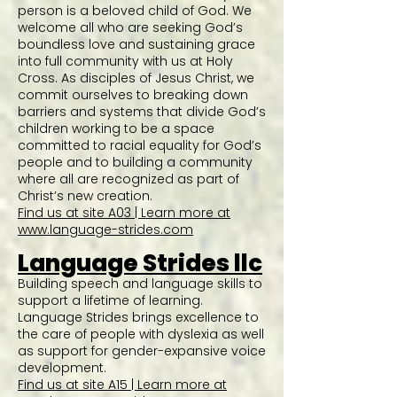
person is a beloved child of God. We
welcome all who are seeking God’s
boundless love and sustaining grace
into full community with us at Holy
Cross. As disciples of Jesus Christ, we
commit ourselves to breaking down
barriers and systems that divide God’s
children working to be a space
committed to racial equality for God’s
people and to building a community
where all are recognized as part of
Christ’s new creation.
Find us at site A03 | Learn more at
www.language-strides.com
Language Strides llc
Building speech and language skills to
support a lifetime of learning.
Language Strides brings excellence to
the care of people with dyslexia as well
as support for gender-expansive voice
development.
Find us at site A15 | Learn more at