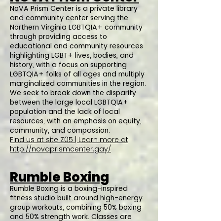
NoVA Prism Center is a private library
and community center serving the
Northern Virginia LGBTQIA+ community
through providing access to
educational and community resources
highlighting LGBT+ lives, bodies, and
history, with a focus on supporting
LGBTQIA+ folks of all ages and multiply
marginalized communities in the region.
We seek to break down the disparity
between the large local LGBTQIA+
population and the lack of local
resources, with an emphasis on equity,
community, and compassion.
Find us at site Z05 | Learn more at
http://novaprismcenter.gay/
Rumble Boxing
Rumble Boxing is a boxing-inspired
fitness studio built around high-energy
group workouts, combining 50% boxing
and 50% strength work. Classes are