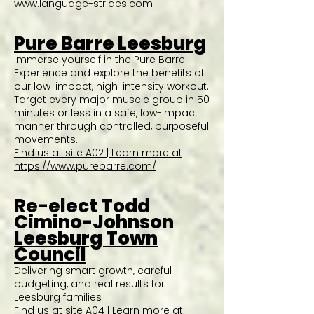
www.language-strides.com
Pure Barre Leesburg
Immerse yourself in the Pure Barre
Experience and explore the benefits of
our low-impact, high-intensity workout.
Target every major muscle group in 50
minutes or less in a safe, low-impact
manner through controlled, purposeful
movements.
Find us at site A02 | Learn more at
https://www.purebarre.com/
Re-elect Todd
Cimino-Johnson
Leesburg Town
Council
Delivering smart growth, careful
budgeting, and real results for
Leesburg families
Find us at site A04 | Learn more at