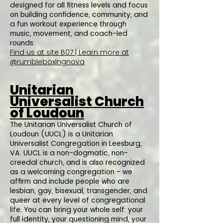
designed for all fitness levels and focus
on building confidence, community, and
a fun workout experience through
music, movement, and coach-led
rounds.
Find us at site B07 | Learn more at
@rumbleboxingnova
Unitarian
Universalist Church
of Loudoun
The Unitarian Universalist Church of
Loudoun (UUCL) is a Unitarian
Universalist Congregation in Leesburg,
VA. UUCL is a non-dogmatic, non-
creedal church, and is also recognized
as a welcoming congregation - we
affirm and include people who are
lesbian, gay, bisexual, transgender, and
queer at every level of congregational
life. You can bring your whole self: your
full identity, your questioning mind, your