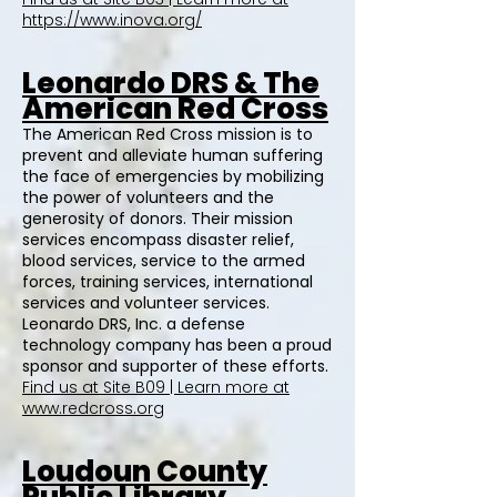
https://www.inova.org/
Leonardo DRS & The
American Red Cross
The American Red Cross mission is to
prevent and alleviate human suffering
the face of emergencies by mobilizing
the power of volunteers and the
generosity of donors. Their mission
services encompass disaster relief,
blood services, service to the armed
forces, training services, international
services and volunteer services.
Leonardo DRS, Inc. a defense
technology company has been a proud
sponsor and supporter of these efforts.
Find us at Site B09 | Learn more at
www.redcross.org
Loudoun County