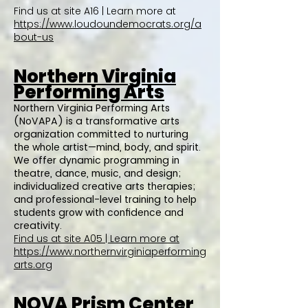
Find us at site A16 | Learn more at
https://www.loudoundemocrats.org/a
bout-us
Northern Virginia
Performing Arts
Northern Virginia Performing Arts
(NoVAPA) is a transformative arts
organization committed to nurturing
the whole artist—mind, body, and spirit.
We offer dynamic programming in
theatre, dance, music, and design;
individualized creative arts therapies;
and professional-level training to help
students grow with confidence and
creativity.
Find us at site A05 | Learn more at
https://www.northernvirginiaperforming
arts.org
NOVA Prism Center