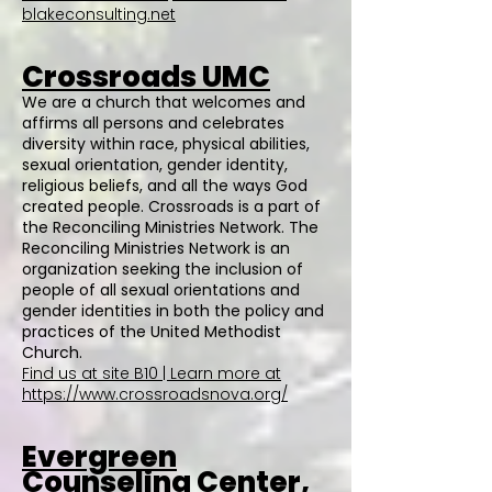
blakeconsulting.net
Crossroads UMC
We are a church that welcomes and
affirms all persons and celebrates
diversity within race, physical abilities,
sexual orientation, gender identity,
religious beliefs, and all the ways God
created people. Crossroads is a part of
the Reconciling Ministries Network. The
Reconciling Ministries Network is an
organization seeking the inclusion of
people of all sexual orientations and
gender identities in both the policy and
practices of the United Methodist
Church.
Find us at site B10 | Learn more at
https://www.crossroadsnova.org/
Evergreen
Counseling Center,