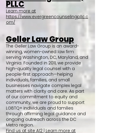
PLLC
Learn more at
https://www.evergreencounselingpllc.c
om/
Geller Law Group
The Geller Law Group is an award-
winning, women-owned law firm
serving Washington, DC, Maryland, and
Virginia. Founded in 2011, we provide
high-quality legal counsel with a
people-first approach—helping
individuals, families, and small
businesses navigate complex legal
matters with clarity and care. As part
of our commitment to equity and
community, we are proud to support
LGBTQ+ individuals and families
through affirming legal guidance and
ongoing outreach across the DC
Metro region.
Find us at site A12 | Learn more at