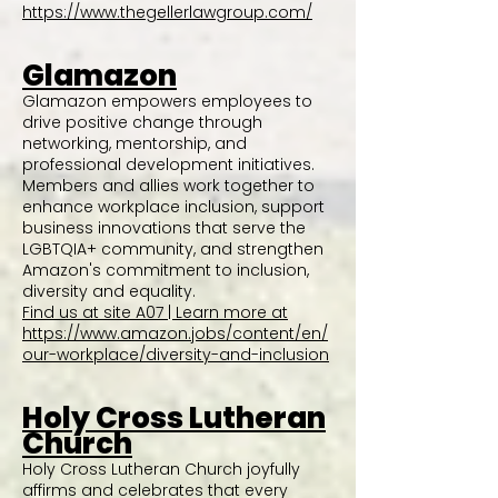
https://www.thegellerlawgroup.com/
Glamazon
Glamazon empowers employees to
drive positive change through
networking, mentorship, and
professional development initiatives.
Members and allies work together to
enhance workplace inclusion, support
business innovations that serve the
LGBTQIA+ community, and strengthen
Amazon's commitment to inclusion,
diversity and equality.
Find us at site A07 | Learn more at
https://www.amazon.jobs/content/en/
our-workplace/diversity-and-inclusion
Holy Cross Lutheran
Church
Holy Cross Lutheran Church joyfully
affirms and celebrates that every