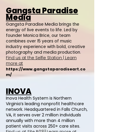
Gangsta Paradise
Media
Gangsta Paradise Media brings the
energy of live events to life. Led by
founder Monica Brice, our team
combines over 15 years of music
industry experience with bold, creative
photography and media production.
Find us at the Selfie Station | Learn
more at
https://www.gangstaparadiseart.co
m/
INOVA
Inova Health System is Northern
Virginia’s leading nonprofit healthcare
network. Headquartered in Falls Church,
VA, it serves over 2 million individuals
annually with more than 4 million
patient visits across 250+ care sites.
Find us at Site B03 | Learn more at