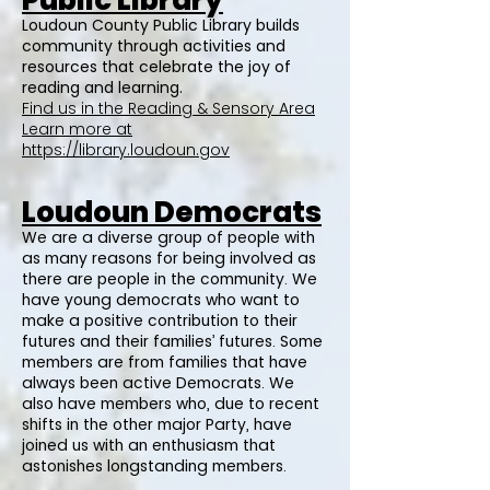
Public Library
Loudoun County Public Library builds
community through activities and
resources that celebrate the joy of
reading and learning.
Find us in the Reading & Sensory Area
Learn more at
https://library.loudoun.gov
Loudoun Democrats
We are a diverse group of people with
as many reasons for being involved as
there are people in the community. We
have young democrats who want to
make a positive contribution to their
futures and their families’ futures. Some
members are from families that have
always been active Democrats. We
also have members who, due to recent
shifts in the other major Party, have
joined us with an enthusiasm that
astonishes longstanding members.