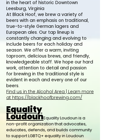
in the heart of historic Downtown
Leesburg, Virginia
At Black Hoof, we brew a variety of
beers with an emphasis on traditional,
true-to-style German lagers and
European ales. Our tap lineup is
constantly changing and evolving to
include beers for each holiday and
season. We offer a warm, inviting
taproom, delicious brews, and friendly,
knowledgeable staff. We hope our hard
work, attention to detail and passion
for brewing in the traditional style is
evident in each and every one of our
beers.
Find us in the Alcohol Area | Learn more
at
https://blackhoofbrewing.com/
Equality
Loudoun
Equality Loudoun is a
non-profit organization that advocates,
educates, defends, and builds community
to support LGBTQ+ equality in Loudoun