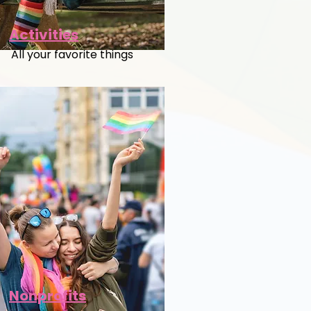
Activities
All your favorite things
Nonprofits