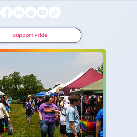
Support Pride