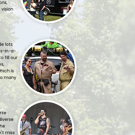
ons,
 vision
e lots
ls-in-a-
 fill our
es,
hich is
 so many
erse
diverse
the
n't miss