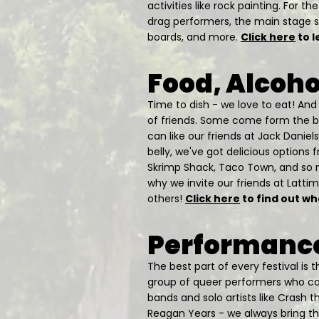
activities like rock painting. For 
drag performers, the main stage s
boards, and more.
Click here
to l
Food, Alcoho
Time to dish - we love to eat! An
of friends. Some come form the be
can like our friends at Jack Daniels
belly, we've got delicious options 
Skrimp Shack, Taco Town, and so 
why we invite our friends at Latti
others!
Click here
to find out wh
Performance
The best part of every festival is
group of queer performers who can
bands and solo artists like Crash t
Reagan Years - we always bring the