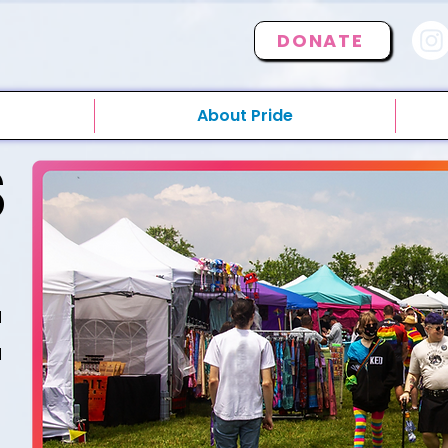
DONATE
About Pride
S
E