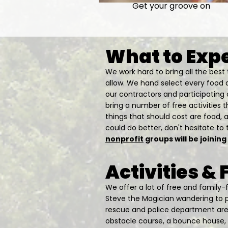
Get your groove on
What to Exp
We work hard to bring all the bes
allow. We hand select every food 
our contractors and participating 
bring a number of free activities th
things that should cost are food, 
could do better, don't hesitate to t
nonprofit
groups will be joining
Activities &
​We offer a lot of free and family-
Steve the Magician wandering to pr
rescue and police department are o
obstacle course, a bounce house, t