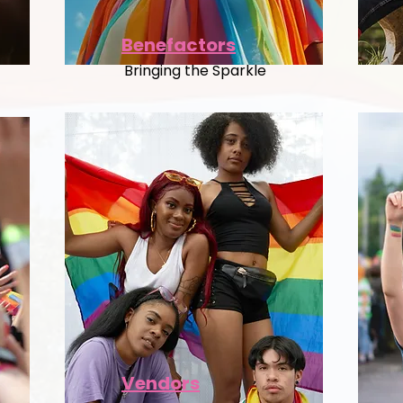
Benefactors
Bringing the Sparkle
Vendors