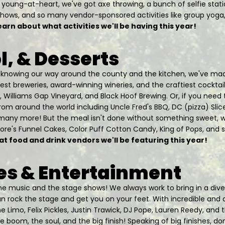
the young-at-heart, we've got axe throwing, a bunch of selfie stati
hows, and so many vendor-sponsored activities like group yoga,
earn about what activities we'll be having this year!
l, & Desserts
d knowing our way around the county and the kitchen, we've mad
st breweries, award-winning wineries, and the craftiest cocktai
, Williams Gap Vineyard, and Black Hoof Brewing. Or, if you need to
from around the world including Uncle Fred's BBQ, DC (pizza) Slic
many more! But the meal isn't done without something sweet, w
more's Funnel Cakes, Color Puff Cotton Candy, King of Pops, and
at food and drink vendors we'll be featuring this year!
s & Entertainment
 the music and the stage shows! We always work to bring in a div
 rock the stage and get you on your feet. With incredible and 
he Limo, Felix Pickles, Justin Trawick, DJ Pope, Lauren Reedy, and 
 boom, the soul, and the big finish! Speaking of big finishes, do