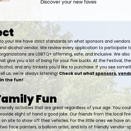
Discover your new faves
ect
t to you! We have strict standards on what sponsors and vendors
and alcohol vendor. We review every application to participate 
organizations are LGBTQ+ affirming, safe, and inclusive. We also
at give you a lot of bang for your five bucks. At the Festival, the
alcohol, and any trinkets you'd like to purchase. If you see some
ell us, we're always listening!
Check out what
sponsors
,
vend
 in the fun!
 Family Fun
friendly activities that are great regardless of your age. You co
ovide slight of hand a good joke. Our friends from the local fir
n site to show off their vehicles. For the little ones we have an
wo face painters, a balloon artist, and lots of friendly vendor-