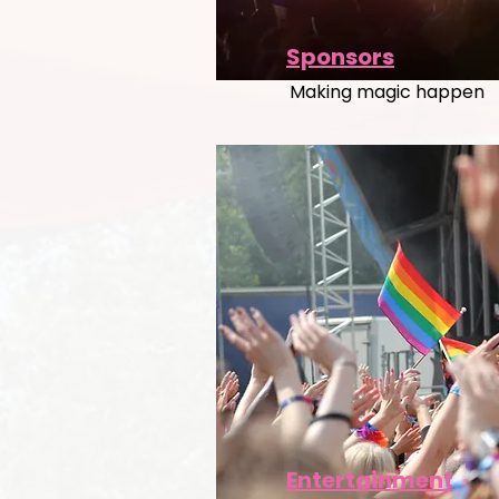
Sponsors
Making magic happen
Entertainment