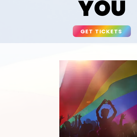
YOU
GET TICKETS