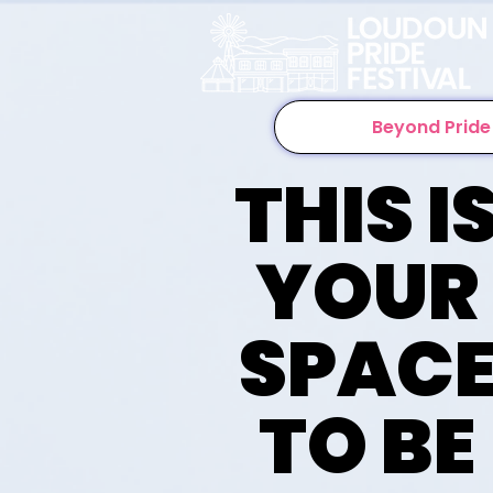
Beyond Pride
THIS I
YOUR
SPAC
TO BE