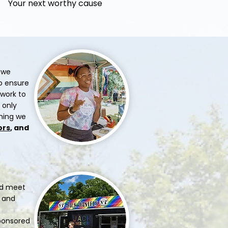
Your next worthy cause
 we
to ensure
 work to
 only
thing we
ors
, and
uld meet
e and
sponsored