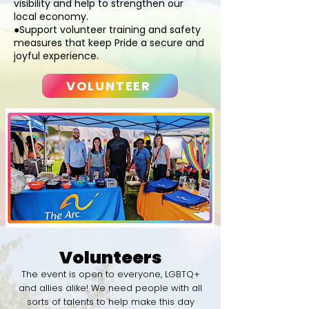
visibility and help to strengthen our
local economy.
●Support volunteer training and safety
measures that keep Pride a secure and
joyful experience.
VOLUNTEER
Volunteers
​The event is open to everyone, LGBTQ+
and allies alike! We need people with all
sorts of talents to help make this day