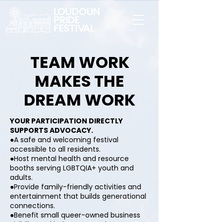
TEAM WORK
MAKES THE
DREAM WORK
YOUR PARTICIPATION DIRECTLY
SUPPORTS ADVOCACY.
●A safe and welcoming festival
accessible to all residents.
●Host mental health and resource
booths serving LGBTQIA+ youth and
adults.
●Provide family-friendly activities and
entertainment that builds generational
connections.
●Benefit small queer-owned business