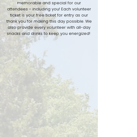
memorable and special for our
attendees - including you! Each volunteer
ticket is your free ticket for entry as our
thank you for making this day possible. We
also provide every volunteer with all-day
snacks and drinks to keep you energized!