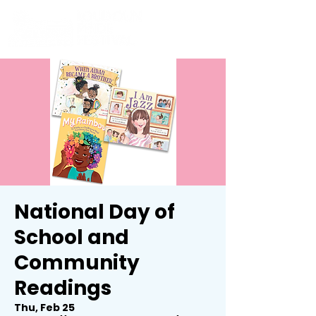
National Day of
School and
Community
Readings
Thu, Feb 25