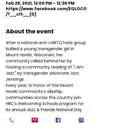
Feb 25, 2021, 12:00 PM – 12:30 PM
https://www.facebook.com/EQLOCO
/?__cft__[0]
About the event
After a national anti-LGBTQ hate group 
bullied a young transgender girl in 
Mount Horeb, Wisconsin, her 
community rallied behind her by 
hosting a community reading of "I Am 
Jazz" by transgender advocate Jazz 
Jennings.
Every year, in honor of the Mount 
Horeb community’s allyship, 
communities across the country join 
HRC's Welcoming Schools program for 
its annual Jazz & Friends National Day 
of School and Community Readings in 
support of transgender and non-binary 
youth.