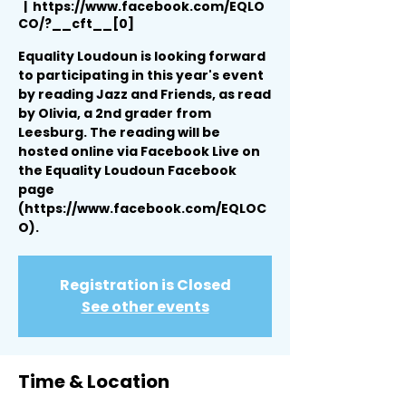
  |  
https://www.facebook.com/EQLO
CO/?__cft__[0]
Equality Loudoun is looking forward
to participating in this year's event
by reading Jazz and Friends, as read
by Olivia, a 2nd grader from
Leesburg. The reading will be
hosted online via Facebook Live on
the Equality Loudoun Facebook
page
(https://www.facebook.com/EQLOC
O).
Registration is Closed
See other events
Time & Location