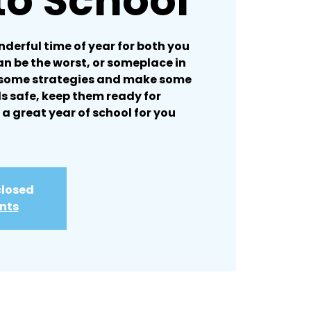
to School
nderful time of year for both you
can be the worst, or someplace in
 some strategies and make some
ds safe, keep them ready for
 a great year of school for you
closed
ents