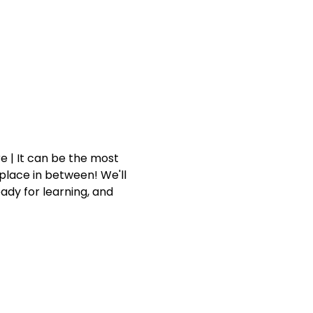
 | It can be the most 
place in between! We'll 
dy for learning, and 