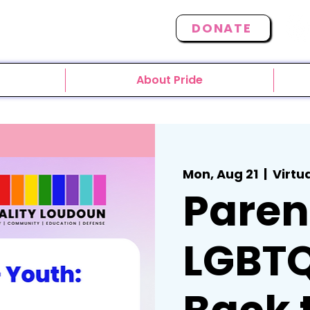
DONATE
About Pride
Mon, Aug 21
  |  
Virtu
Paren
LGBTQ