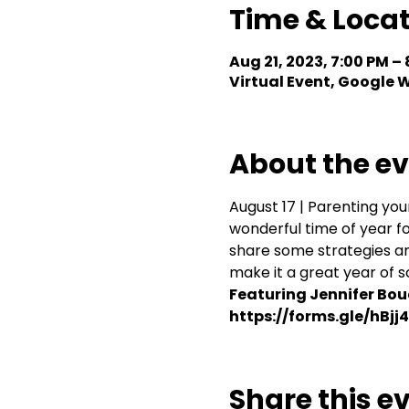
Time & Loca
Aug 21, 2023, 7:00 PM –
Virtual Event, Google
About the e
August 17 | Parenting yo
wonderful time of year fo
share some strategies an
make it a great year of s
Featuring Jennifer Boud
https://forms.gle/hBj
Share this e