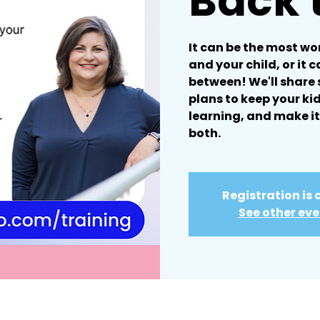
Back 
It can be the most wo
and your child, or it 
between! We'll share
plans to keep your ki
learning, and make it
both.
Registration is 
See other ev