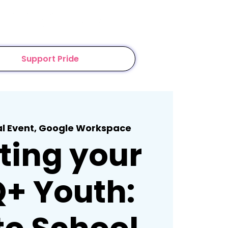
Support Pride
al Event, Google Workspace
ting your
+ Youth: