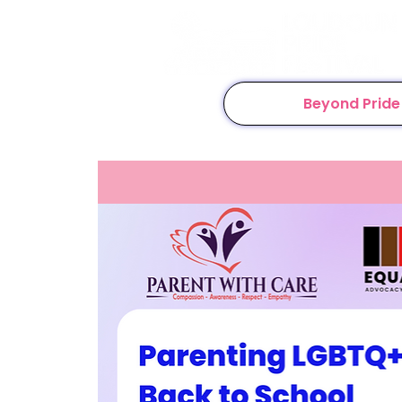
Beyond Pride