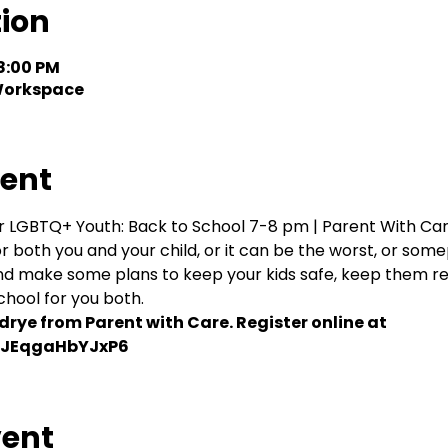
tion
 8:00 PM
 Workspace
vent
ur LGBTQ+ Youth: Back to School 7-8 pm | Parent With Care
r both you and your child, or it can be the worst, or some
d make some plans to keep your kids safe, keep them rea
chool for you both.
rye from Parent with Care. Register online at 
j4JEqgaHbYJxP6
vent