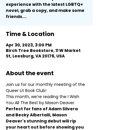
experience with the latest LGBTQ+
novel, grab a copy, and make some
friends....
Time & Location
Apr 30, 2023, 3:00 PM
Birch Tree Bookstore, 11 W Market
St, Leesburg, VA 20176, USA
About the event
Join us for our monthly meeting of the 
Queer Lit Book Club!
This month, we’re reading the I Wish 
You All The Best by Mason Deaver.
Perfect for fans of Adam Silvera 
and Becky Albertalli, Mason 
Deaver's stunning debut will rip 
your heart out before showing you 