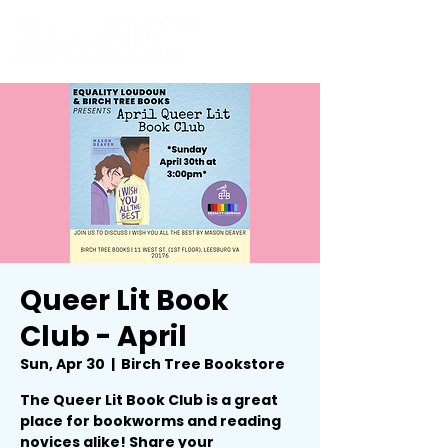
Queer Lit Book
Club - April
Sun, Apr 30
  |  
Birch Tree Bookstore
The Queer Lit Book Club is a great
place for bookworms and reading
novices alike! Share your