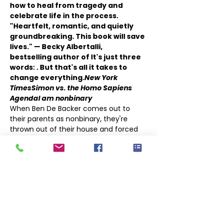
how to heal from tragedy and 
celebrate life in the process.
"Heartfelt, romantic, and quietly 
groundbreaking. This book will save 
lives." — Becky Albertalli, 
bestselling author of 
It's just three 
words: 
. But that's all it takes to 
change everything.
New York 
Times
Simon vs. the Homo Sapiens 
Agenda
I am nonbinary
When Ben De Backer comes out to 
their parents as nonbinary, they're 
thrown out of their house and forced 
to move in with their estranged older 
sister, Hannah, and her husband, 
Thomas, whom Ben has never even 
met. Struggling with an anxiety 
disorder compounded by their parents' 
rejection, they come out only to 
Hannah,…
Show More