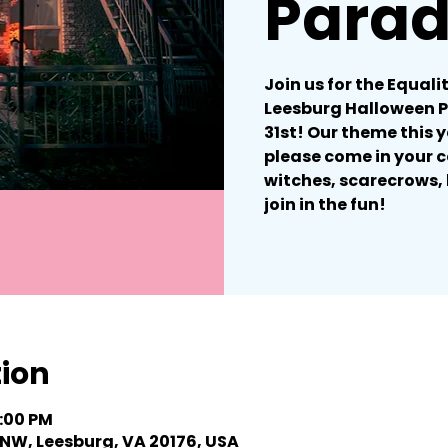
Para
Join us for the Equali
Leesburg Halloween 
31st! Our theme this y
please come in your c
witches, scarecrows, 
join in the fun!
tion
6:00 PM
 NW, Leesburg, VA 20176, USA