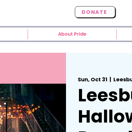
DONATE
About Pride
Sun, Oct 31
  |  
Leesb
Leesb
Hallo