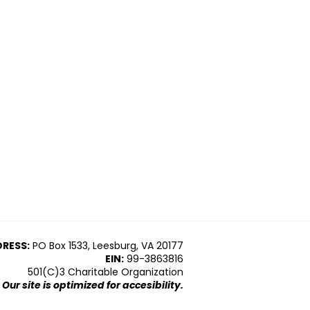
RESS:
PO Box 1533, Leesburg, VA 20177
EIN:
99-3863816
501(C)3 Charitable Organization
Our site is optimized for accesibility.