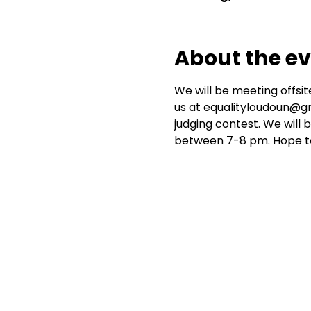
About the e
We will be meeting offsite
us at equalityloudoun@gma
judging contest. We will 
between 7-8 pm. Hope to 