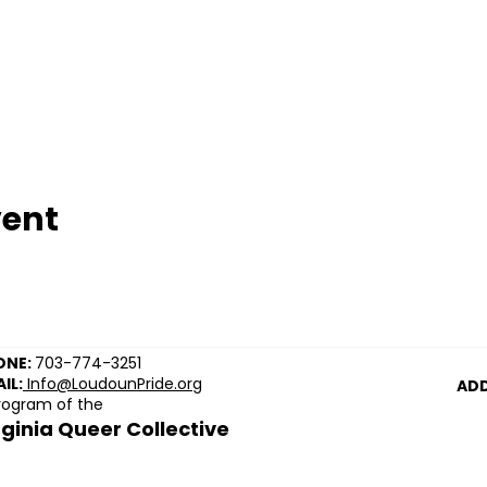
vent
ONE:
703-774-3251
IL:
Info@LoudounPride.org
ADD
rogram of the
rginia Queer Collective