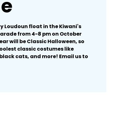
de
ty Loudoun float in the Kiwani's
Parade from 4-8 pm on October
ear will be Classic Halloween, so
oolest classic costumes like
black cats, and more! Email us to