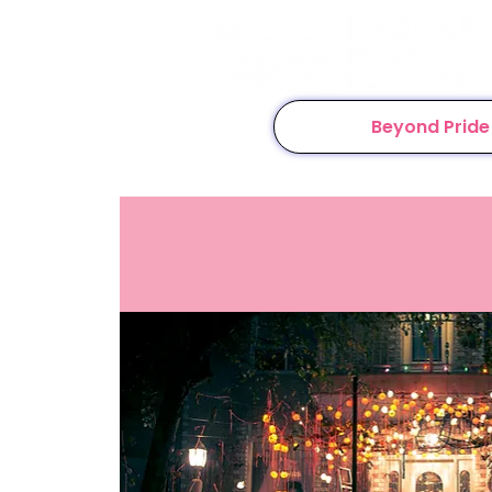
Beyond Pride