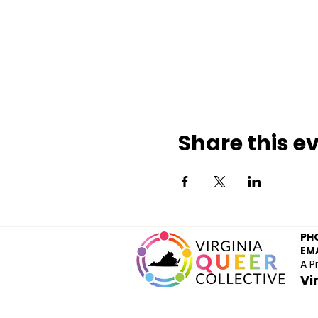
Share this e
PH
EMA
A P
Vi