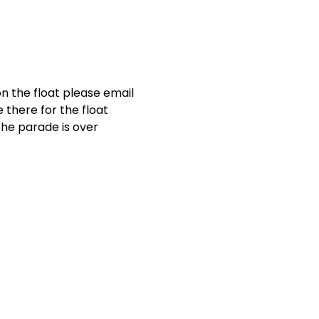
on the float please email 
there for the float 
he parade is over 