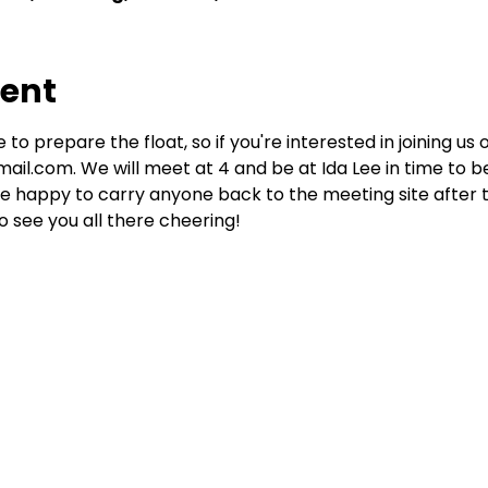
vent
 to prepare the float, so if you're interested in joining us 
il.com. We will meet at 4 and be at Ida Lee in time to be 
be happy to carry anyone back to the meeting site after t
see you all there cheering!