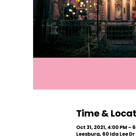
Time & Loca
Oct 31, 2021, 4:00 PM – 
Leesburg, 60 Ida Lee Dr