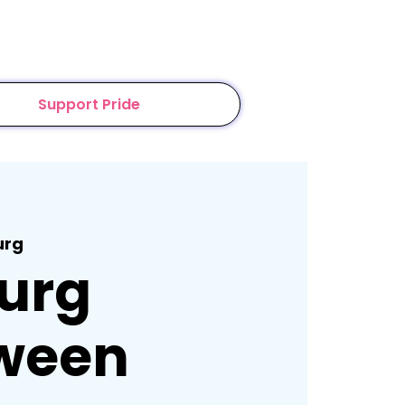
Support Pride
urg
urg
ween